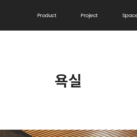
Product
Project
Spac
욕실