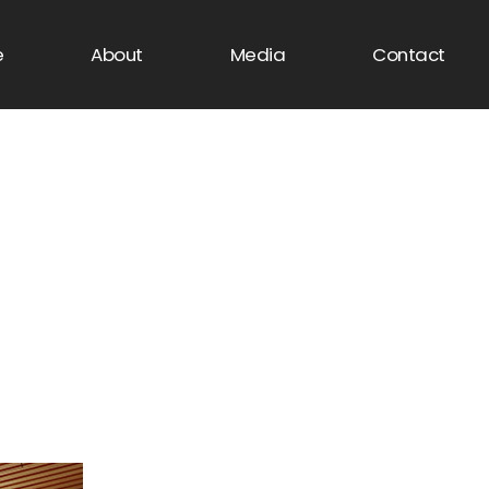
e
About
Media
Contact