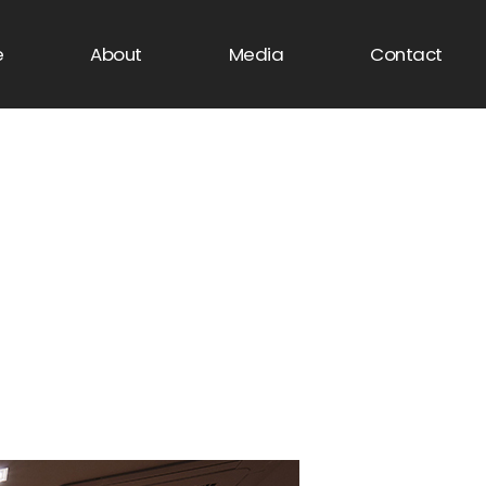
e
About
Media
Contact