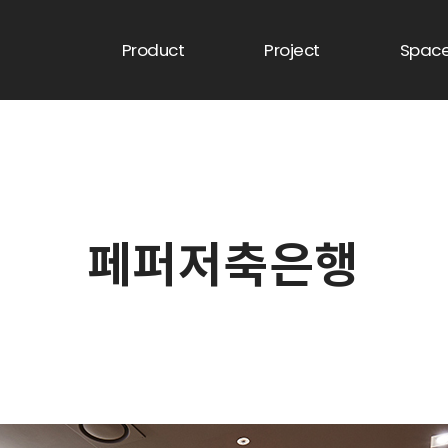
Product
Project
Spac
페퍼저축은행